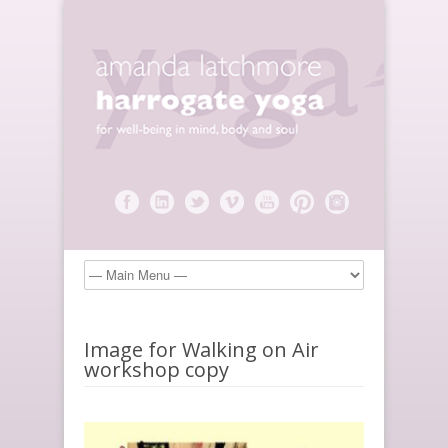
Image for Walking on Air
workshop copy