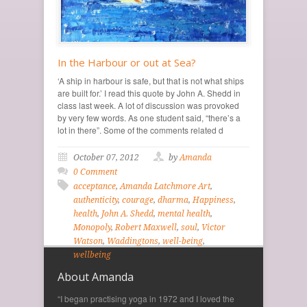
In the Harbour or out at Sea?
‘A ship in harbour is safe, but that is not what ships
are built for.’ I read this quote by John A. Shedd in
class last week. A lot of discussion was provoked
by very few words. As one student said, “there’s a
lot in there”. Some of the comments related d
October 07, 2012
by
Amanda
0 Comment
acceptance
,
Amanda Latchmore Art
,
authenticity
,
courage
,
dharma
,
Happiness
,
health
,
John A. Shedd
,
mental health
,
Monopoly
,
Robert Maxwell
,
soul
,
Victor
Watson
,
Waddingtons
,
well-being
,
wellbeing
About Amanda
“I began practising yoga in 1972 and I loved the