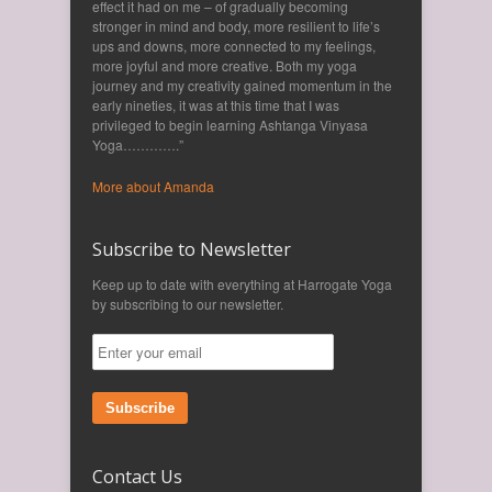
effect it had on me – of gradually becoming
stronger in mind and body, more resilient to life’s
ups and downs, more connected to my feelings,
more joyful and more creative. Both my yoga
journey and my creativity gained momentum in the
early nineties, it was at this time that I was
privileged to begin learning Ashtanga Vinyasa
Yoga………….”
More about Amanda
Subscribe to Newsletter
Keep up to date with everything at Harrogate Yoga
by subscribing to our newsletter.
Subscribe
Contact Us