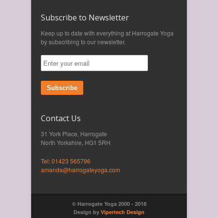
Subscribe to Newsletter
Keep up to date with everything at Harrogate Yoga
by subscribing to our newsletter.
Subscribe
Contact Us
31 York Place, Harrogate
North Yorkshire, HG1 5RH
Tel: 01423 565796
amanda@harrogateyoga.com
© Harrogate Yoga 2000 - 2018
Design by
Vipertech Design