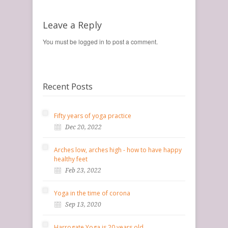
Leave a Reply
You must be logged in to post a comment.
Recent Posts
Fifty years of yoga practice
Dec 20, 2022
Arches low, arches high - how to have happy
healthy feet
Feb 23, 2022
Yoga in the time of corona
Sep 13, 2020
Harrogate Yoga is 20 years old