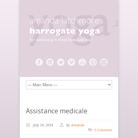
Assistance medicale
July 10, 2014
by
Amanda
0 Comment