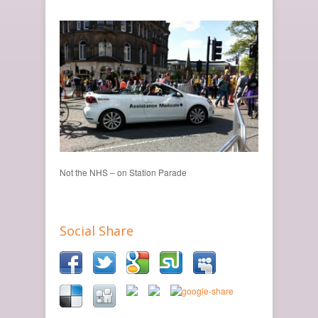
Not the NHS – on Station Parade
Social Share