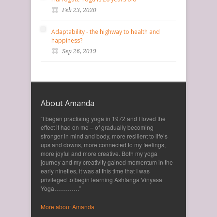
Feb 23, 2020
Adaptability - the highway to health and
happiness?
Sep 26, 2019
About Amanda
“I began practising yoga in 1972 and I loved the
effect it had on me – of gradually becoming
stronger in mind and body, more resilient to life’s
ups and downs, more connected to my feelings,
more joyful and more creative. Both my yoga
journey and my creativity gained momentum in the
early nineties, it was at this time that I was
privileged to begin learning Ashtanga Vinyasa
Yoga………….”
More about Amanda