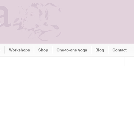
»
Workshops
Shop
One-to-one yoga
Blog
Contact