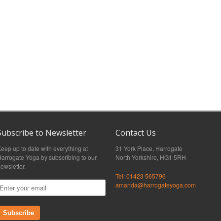
Subscribe to Newsletter
Contact Us
eep up to date with everything at
31 York Place, Harrogate
arrogate Yoga by subscribing to our
North Yorkshire, HG1 5RH
ewsletter.
Tel: 01423 565796
amanda@harrogateyoga.com
Subscribe