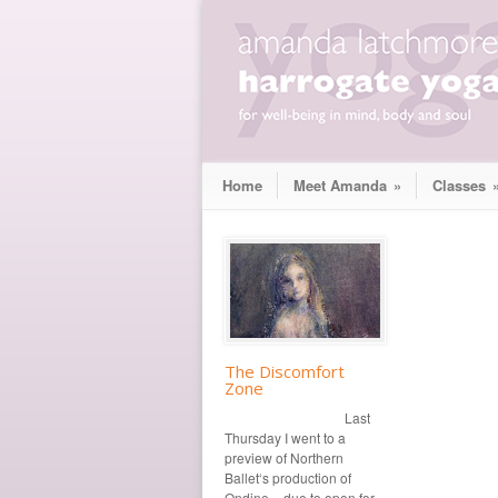
Home
Meet Amanda
»
Classes
The Discomfort
Zone
Last
Thursday I went to a
preview of Northern
Ballet‘s production of
Ondine – due to open for