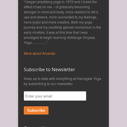
“I began practising yoga in 1972 and I loved the
effect it had on me – of gradually becoming
stronger in mind and body, more resilient to life’s
ups and downs, more connected to my feelings,
more joyful and more creative. Both my yoga
journey and my creativity gained momentum in the
early nineties, it was at this time that I was
privileged to begin learning Ashtanga Vinyasa
Yoga………….”
More about Amanda
Subscribe to Newsletter
Keep up to date with everything at Harrogate Yoga
by subscribing to our newsletter.
Subscribe