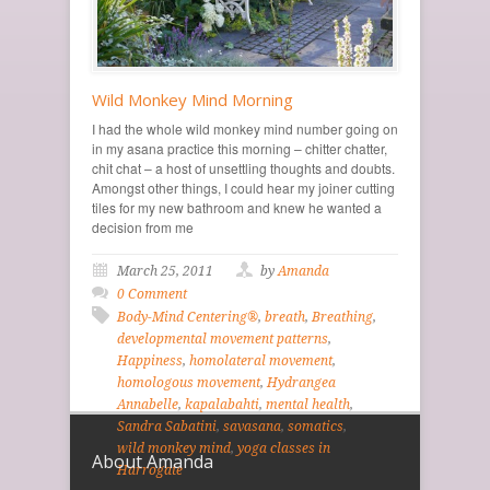
Wild Monkey Mind Morning
I had the whole wild monkey mind number going on
in my asana practice this morning – chitter chatter,
chit chat – a host of unsettling thoughts and doubts.
Amongst other things, I could hear my joiner cutting
tiles for my new bathroom and knew he wanted a
decision from me
March 25, 2011
by
Amanda
0 Comment
Body-Mind Centering®
,
breath
,
Breathing
,
developmental movement patterns
,
Happiness
,
homolateral movement
,
homologous movement
,
Hydrangea
Annabelle
,
kapalabahti
,
mental health
,
Sandra Sabatini
,
savasana
,
somatics
,
wild monkey mind
,
yoga classes in
About Amanda
Harrogate