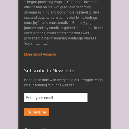
“I began practising yoga in 1972 and I loved the
effect it had on me – of gradually becoming
stronger in mind and body, more resilient to life’s
ups and downs, more connected to my feelings,
more joyful and more creative. Both my yoga
journey and my creativity gained momentum in the
early nineties, it was at this time that I was
privileged to begin learning Ashtanga Vinyasa
Yoga………….”
More about Amanda
Subscribe to Newsletter
Keep up to date with everything at Harrogate Yoga
by subscribing to our newsletter.
Subscribe