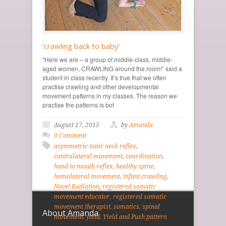
‘crawling back to baby’
“Here we are – a group of middle-class, middle-
aged women, CRAWLING around the room!” said a
student in class recently. It’s true that we often
practise crawling and other developmental
movement patterns in my classes. The reason we
practise the patterns is bot
August 17, 2015
by
Amanda
0 Comment
asymmetric tonic neck reflex
,
contralateral movement
,
coordination
,
hand to mouth reflex
,
healthy spine
,
homolateral movement
,
infant crawling
,
Navel Radiation
,
registered somatic
movement educator
,
registered somatic
movement therapist
,
somatics
,
spinal
About Amanda
movement
,
yield
,
Yield and Push pattern